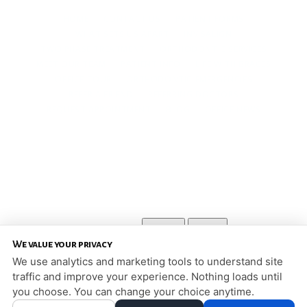
HOME
CONTACT US
PATIENT FORMS
WHAT SETS US APART
INVISALIGN
TWO PHASE TREATMENT
ORTHODONTIC SERVICES
MEET OUR TEAM
PATIENT INFO
LIFE WITH BRACES
OFFICE TOUR
ORTHODONTIC EMERGENCIES
REFER A FRIEND
REFERRING DOCTORS
REQUEST APPOINTMENT
BLOG
OFFICE NEWS
SIGNATURE ORTHODONTICS
2126 5TH STREET
WHITE BEAR LAKE, MN 55110
651-426-9986
PRIVACY POLICY
|
HIPAA POLICY
|
ACCESSIBILITY STATEMENT
Adjust
Reset
ACCESSIBILITY
We value your privacy
COOKIE PREFERENCES
We use analytics and marketing tools to understand site
traffic and improve your experience. Nothing loads until
DESIGN AND CONTENT © 2013 - 2026 BY
DENTALFONE
you choose. You can change your choice anytime.