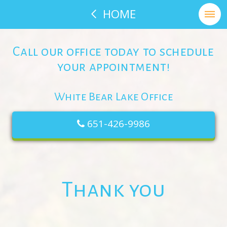
HOME
Call our office today to schedule
your appointment!
White Bear Lake Office
651-426-9986
Thank you